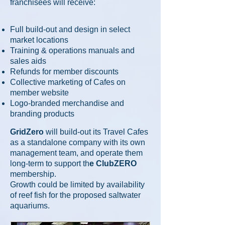
f
ranchisees will receive:
Full build-out and design in select
market locations
Training & operations manuals and
sales aids
Refunds for member discounts
Collective marketing of Cafes on
member website
Logo-branded merchandise and
branding products
GridZero
will build-out its Travel Cafes
as a standalone company with its own
management team, and operate them
long-term to support th
e ClubZERO
membership.
Growth
could be limited by availability
of reef fish for the proposed saltwater
aquariums.