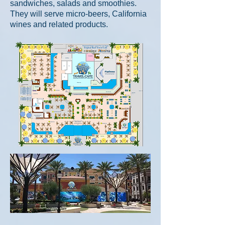
sandwiches, salads and smoothies.
They will serve micro-beers, California
wines
and related products.