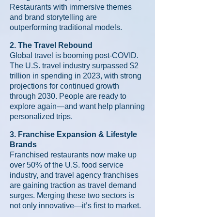
Restaurants with immersive themes
and brand storytelling are
outperforming traditional models.
2. The Travel Rebound
Global travel is booming post-COVID.
The U.S. travel industry surpassed $2
trillion in spending in 2023, with strong
projections for continued growth
through 2030. People are ready to
explore again—and want help planning
personalized trips.
3. Franchise Expansion & Lifestyle
Brands
Franchised restaurants now make up
over 50% of the U.S. food service
industry, and travel agency franchises
are gaining traction as travel demand
surges. Merging these two sectors is
not only innovative—it’s first to market.