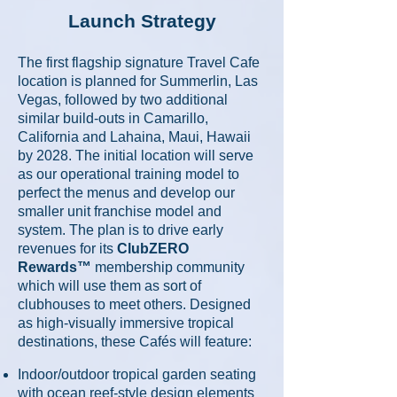
Launch Strategy
The first flagship signature Travel Cafe
location is planned for Summerlin, Las
Vegas, followed by two additional
similar build-outs in
Camarillo,
California and
Lahaina, Maui, Hawaii
by 2028.
The initial location will serve
as our operational training model to
perfect the menus and develop our
smaller unit franchise model and
system. The plan is to drive early
revenues for
its
ClubZERO
Rewards™
membership community
which will use them as sort of
clubhouses to meet others. Designed
as high-visually immersive tropical
destinations, these Cafés will feature:
Indoor/outdoor tropical garden seating
with ocean reef-style design elements