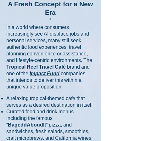
A Fresh Concept for a New
Era
​d
In a world where consumers
increasingly see AI displace jobs and
personal services, many still seek
authentic food experiences, travel
planning convenience or assistance,
and lifestyle-centric environments. The
Tropical Reef Travel Café
brand and
one of the
Impact Fund
companies
that intends to deliver this within a
unique value proposition:
A relaxing tropical-themed café that
serves as a desired destination in itself
Curated food and drink menus
including the famous
“
BageddAboudIt
” pizza, and
sandwiches, fresh salads, smoothies,
craft microbrews, and California wines.