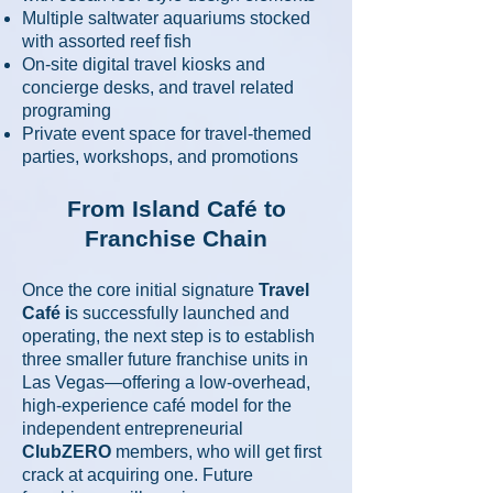
Multiple saltwater aquariums stocked
with assorted reef fish
On-site digital travel kiosks and
concierge desks, and travel related
programing
Private event space for travel-themed
parties, workshops, and promotions
From Island Café to
Franchise Chain
Once the core initial signature
Travel
Café i
s successfully launched and
operating, the next step is to establish
three smaller future franchise units in
Las Vegas—offering a low-overhead,
high-experience café model for the
independent entrepreneurial
ClubZERO
members, who will get first
crack at acquiring one. Future