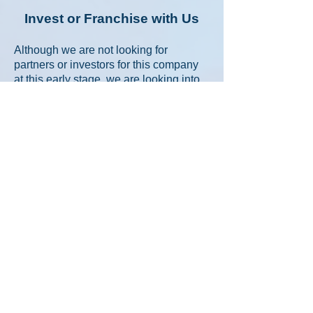
Invest or Franchise with Us
Although we are not looking for
partners or investors for this company
at this early stage, we are looking into
developing a franchising model for
these units in the future - once
established and proven. If you're a
ClubZERO member entrepreneur,
lifestyle investor, or franchise
development executive looking to bring
a fresh, sustainable, and experiential
brand to your region -
Tropical Reef
Travel Café
™ may be your opportunity
to ride the next wave.
Our goal will be to
build a network of
50+ potential franchise locations within
destination resorts, airports, strip malls
across North America when we are