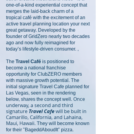
one-of-a-kind experiential concept that
merges the laid-back charm of a
tropical café with the excitement of an
active travel planning location your next
great getaway. Developed by the
founder of GridZero nearly two decades
ago and now fully reimagined for
today’s lifestyle-driven consumer. ,
The
Travel Café
is positioned to
become a national franchise
opportunity for ClubZERO members
with massive growth potential. The
initial signature Travel Cafe planned for
Las Vegas, seen in the rendering
Once
below, shares the
concept well.
underway, a second and third
signature
Travel Cafe
will be built in
Camarillo, California, and Lahaina,
Maui, Hawaii.
They will become known
for their "BageddAboudIt" pizza.