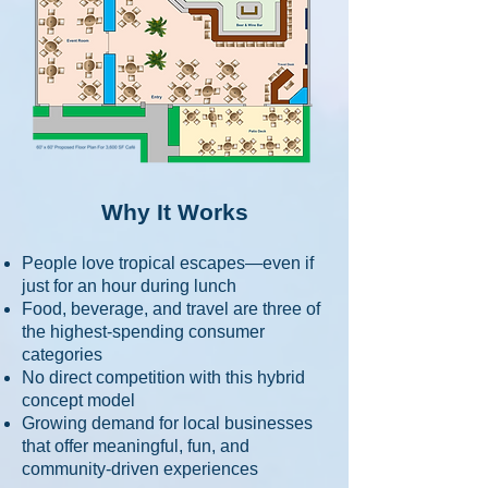
Why It Works
People love tropical escapes—even if
just for an hour during lunch
Food, beverage, and travel are three of
the highest-spending consumer
categories
No direct competition with this hybrid
concept model
Growing demand for local businesses
that offer meaningful, fun, and
community-driven experiences