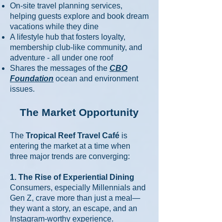
On-site travel planning services,
helping guests explore and book dream
vacations while they dine
A lifestyle hub that fosters loyalty,
membership club-like community, and
adventure - all under one roof
Shares the messages of the
CBO
Foundation
ocean and environment
issues.
The Market Opportunity
The
Tropical Reef Travel Café
is
entering the market at a time when
three major trends are converging:
1. The Rise of Experiential Dining
Consumers, especially Millennials and
Gen Z, crave more than just a meal—
they want a story, an escape, and an
Instagram-worthy experience.