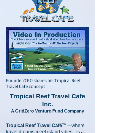
Founder/CEO shares his Tropical Reef
Travel Cafe concept
Tropical Reef Travel Cafe
Inc.
A GridZero Venture Fund Company
Tropical Reef Travel Café™
—where
travel dreams meet island vibes - is a