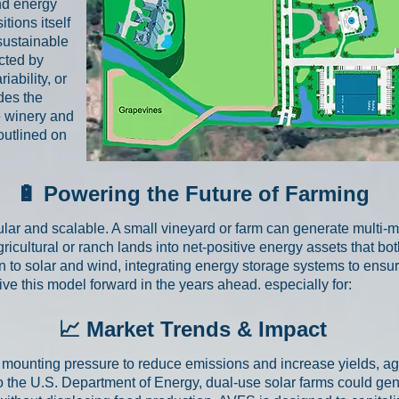
nd energy
tions itself
sustainable
cted by
iability, or
ides the
e winery and
 outlined on
🔋 Powering the Future of Farming
r and scalable. A small vineyard or farm can generate multi-m
ricultural or ranch lands into net-positive energy assets that bo
on to solar and wind, integrating energy storage systems to ensu
rive this model forward in the years ahead. especially for:
📈 Market Trends & Impact
s mounting pressure to reduce emissions and increase yields, ag
to the U.S. Department of Energy, dual-use solar farms could ge