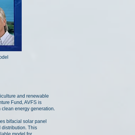
model
riculture and renewable
nture Fund, AVFS is
 clean energy generation.
es bifacial solar panel
distribution. This
alable model for