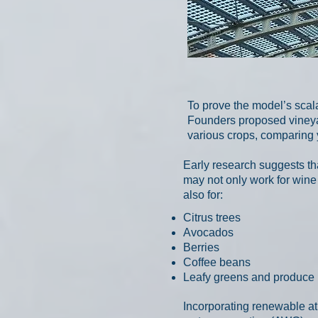
To prove the model’s scala
Founders proposed vineyard
various crops, comparing 
Early research suggests t
may not only work for wine
also for:
Citrus trees
Avocados
Berries
Coffee beans
Leafy greens and produce
Incorporating renewable a