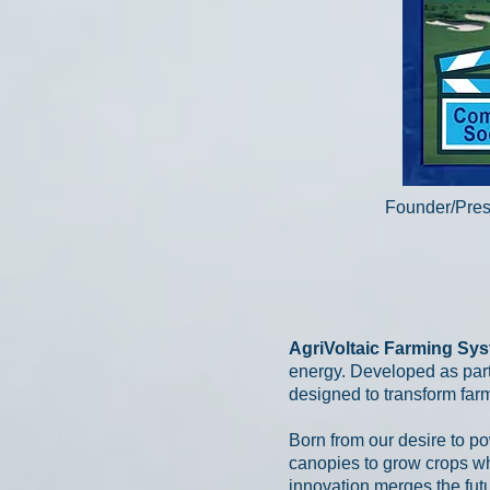
Founder/Pres
AgriVoltaic Farming Sy
energy. Developed as part
designed to transform far
Born from our desire to po
canopies to grow crops whi
innovation merges the futu