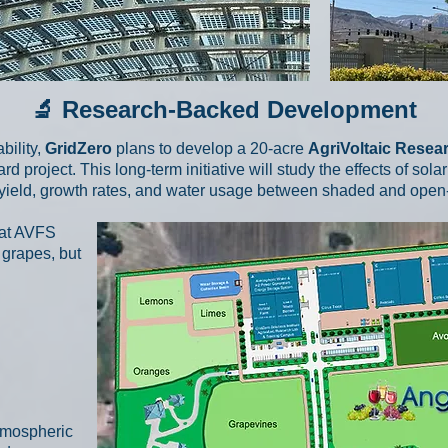
🔬 Research-Backed Development
bility,
GridZero
plans to develop a 20-acre
AgriVoltaic Rese
 project. This long-term initiative will study the effects of so
yield, growth rates, and water usage between shaded and open-fi
hat AVFS
 grapes, but
tmospheric