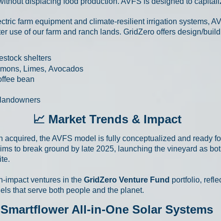
 without displacing food production.
AVFS is designed to capitaliz
ectric farm equipment and climate-resilient irrigation systems, A
er use of our farm and ranch lands. GridZero offers design/build
estock shelters
emons, Limes,
Avocados
offee bean
l landowners
📈 Market Trends & Impact
n acquired, the AVFS model is fully conceptualized and ready f
ims to break ground by late 2025, launching the vineyard as bo
te.
h-impact ventures in the
GridZero Venture Fund
portfolio, refl
ls that serve both people and the planet.
Smartflower All-in-One Solar Systems