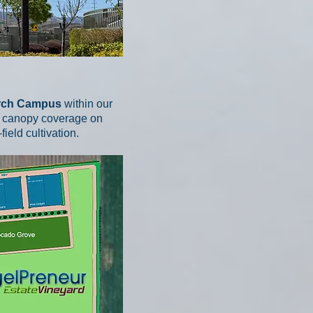
arch Campus
within our
lar canopy coverage on
eld cultivation.