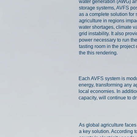
water generation (AWG) a
storage systems, AVFS posi
as a complete solution for 
agriculture in regions impa
water shortages, climate var
grid instability. It also prov
power necessary to run th
tasting room in the project
the this rendering.
Each AVFS system is modula
energy, transforming any ag
local economies.
In additi
capacity, will continue to d
As global agriculture face
a key solution. According 