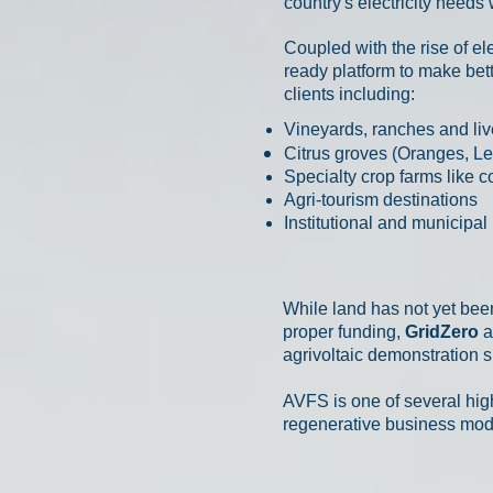
country's electricity needs
Coupled with the rise of el
ready platform to make bett
clients including:
Vineyards, ranches and liv
Citrus groves (Oranges, L
Specialty crop farms like c
Agri-tourism destinations
Institutional and municipa
While land has not yet bee
proper funding,
GridZero
a
agrivoltaic demonstration si
AVFS is one of several hig
regenerative business mode