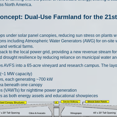
ss North America.
oncept: Dual-Use Farmland for the 21s
s under solar panel canopies, reducing sun stress on plants wh
ions including Atmospheric Water Generators (AWG) for on-site 
nd vertical farms.
 back to the local power grid, providing a new revenue stream fo
 drought resilience by reducing reliance on municipal water and 
ates AVFS into a 65-acre vineyard and research campus. The layo
 (~1 MW capacity)
ies, each generating ~700 kW
rea beneath one canopy
es (VAWTs) for nighttime power generation
ys as both energy assets and educational showpieces