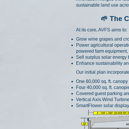
sustainable land use acro
🌱 The C
At its core, AVFS aims to:
Grow wine grapes and crop
Power agricultural operat
powered farm equipment, a
Sell surplus solar energy
Enhance sustainability and
Our initial plan incorpor
One 60,000 sq. ft. canopy
Four 40,000 sq. ft. canop
Covered guest parking a
Vertical Axis Wind Turbin
SmartFlower solar displa