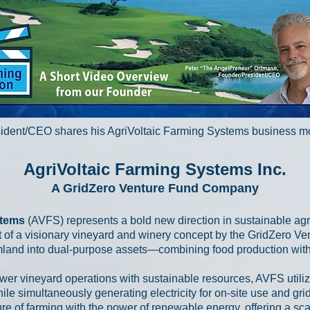
ident/CEO shares his AgriVoltaic Farming Systems business 
AgriVoltaic Farming Systems Inc.
A GridZero Venture Fund Company
stems
(AVFS) represents a bold new direction in sustainable ag
 of a visionary vineyard and winery concept by the GridZero Ve
mland into dual-purpose assets—combining food production with
wer vineyard operations with sustainable resources, AVFS utiliz
le simultaneously generating electricity for on-site use and grid 
re of farming with the power of renewable energy, offering a sc