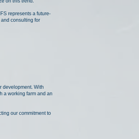
e on this trend.
VFS represents a future-
 and consulting for
or development. With
th a working farm and an
ecting our commitment to