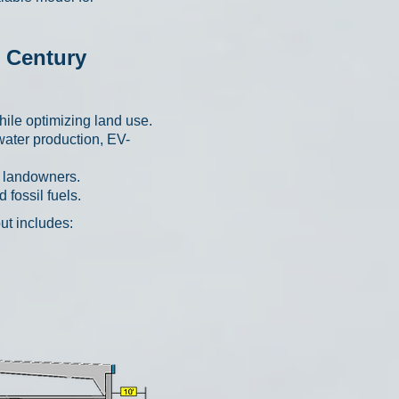
t Century
ile optimizing land use.
water production, EV-
r landowners.
fossil fuels.
ut includes: