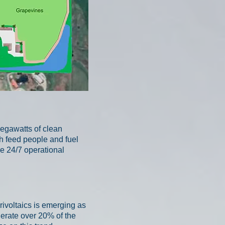
egawatts of clean
th feed people and fuel
re 24/7 operational
rivoltaics is emerging as
nerate over 20% of the