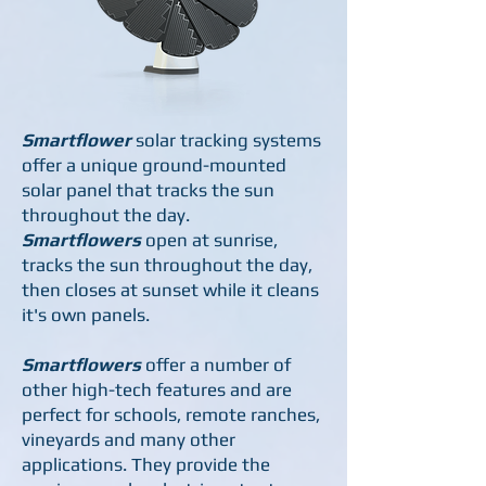
Smartflower
solar
tracking systems
offer a unique ground-mounted
solar panel that tracks the sun
throughout the day.
Smartflowers
open at sunrise,
tracks the sun throughout the day,
then closes at sunset while it cleans
it's own panels.
Smartflowers
offer a number of
other high-tech features and are
perfect for schools, remote ranches,
vineyards and many other
applications. They provide the