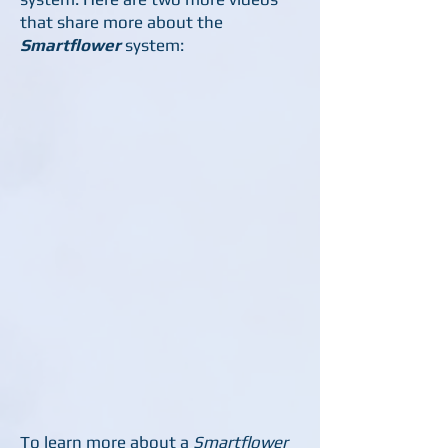
that share more about the
Smartflower
system:
To learn more about a
Smartflower