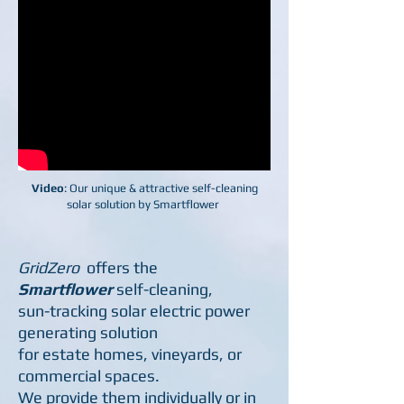
Video
: Our unique & attractive self-cleaning
solar solution by Smartflower
GridZero
offers the
Smartflower
self-cleaning,
sun-t
racking solar electric power
generating solution
for
estate homes, vineyards, or
commercial spaces.
We
provide them individually or in