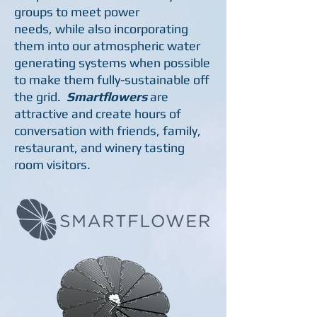
groups to meet power
needs, while also incorporating
them into our atmospheric water
generating systems when possible
to make them fully-sustainable off
the grid.
Smartflowers
are
attractive and create hours of
conversation with friends, family,
restaurant, and winery tasting
room visitors.