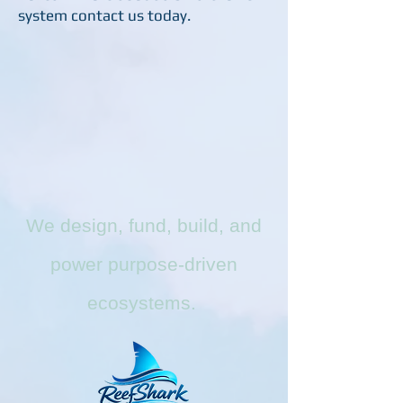
system contact us today.
We design, fund, build, and
power purpose-driven
ecosystems.