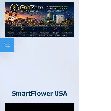
SmartFlower USA