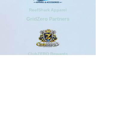
ReefShark Apparel
GridZero Partners
ClubZERO Rewards
AngelPreneur Web Series
Aquarium Plaza Centers