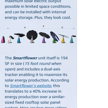
maximum solar electric output
possible in limited space conditions,
and can be installed with internal
energy storage. Plus, they look cool.
The
Smartflower
unit itself is 194
SF in size (
15 foot round when
open
) and includes a dual-axis
tracker enabling it to maximize its
solar energy production. According
to
Smartflower’s website
, this
translates to a 40% increase in
energy production over a similar-
sized fixed rooftop solar panel
system. Here are two more videos